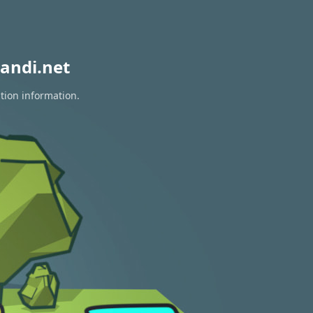
andi.net
tion information.