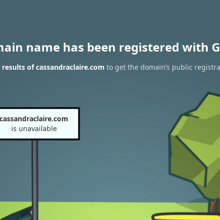
main name has been registered with G
results of cassandraclaire.com
to get the domain’s public registra
cassandraclaire.com
is unavailable