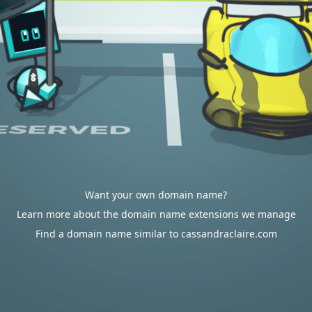
Want your own domain name?
Learn more about the domain name extensions we manage
Find a domain name similar to cassandraclaire.com