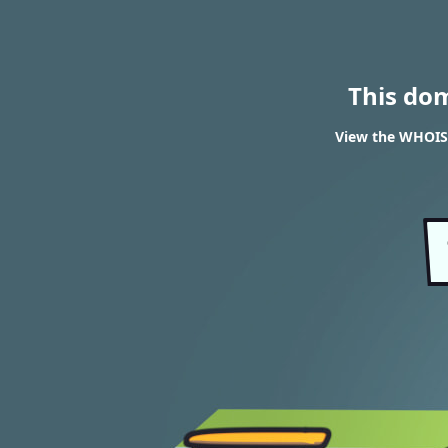
This do
View the WHOIS 